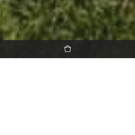
Featured Products