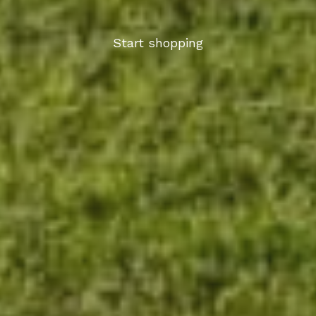
Start shopping